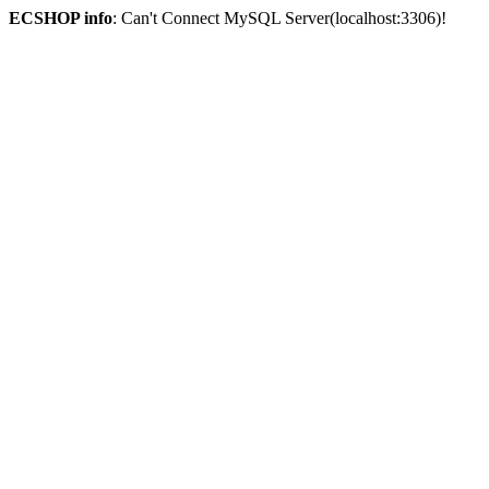
ECSHOP info
: Can't Connect MySQL Server(localhost:3306)!